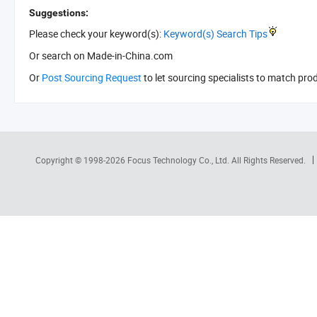
Suggestions:
Please check your keyword(s):
Keyword(s) Search Tips
Or search
on Made-in-China.com
Or
Post Sourcing Request
to let sourcing specialists to match pro
Copyright © 1998-2026
Focus Technology Co., Ltd.
All Rights Reserved.