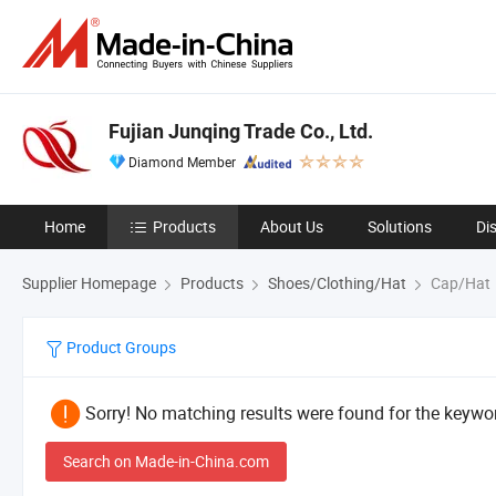
Fujian Junqing Trade Co., Ltd.
Diamond Member
Home
Products
About Us
Solutions
Di
Supplier Homepage
Products
Shoes/Clothing/Hat
Cap/Hat
Product Groups
Sorry! No matching results were found for the keywor
Search on Made-in-China.com